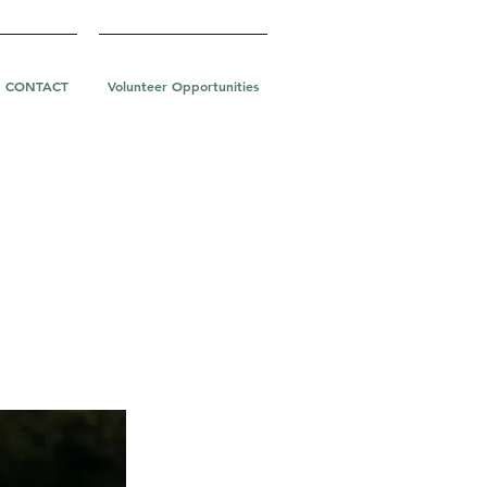
CONTACT
Volunteer Opportunities