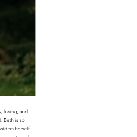
, loving, and
. Beth is so
siders herself