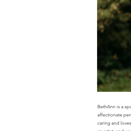
BethAnn is a spo
affectionate per
caring and loves