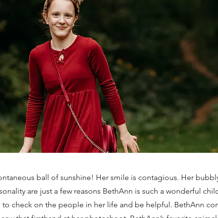
ntaneous ball of sunshine! Her smile is contagious. Her bubbly
sonality are just a few reasons BethAnn is such a wonderful child
 to check on the people in her life and be helpful. BethAnn con