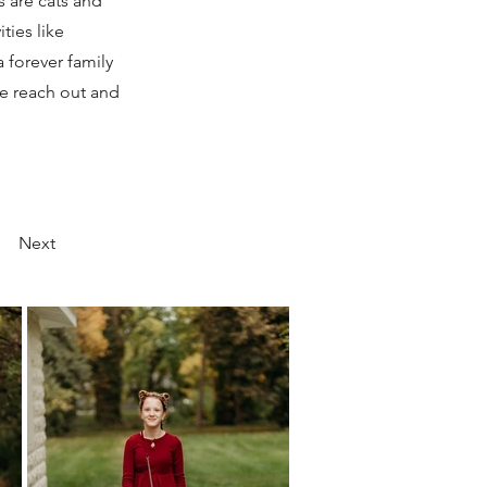
s are cats and
ties like
 forever family
ase reach out and
Next