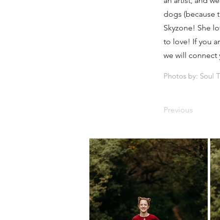
an artist, and w
dogs (because the
Skyzone! She lov
to love! If you 
we will connect 
Photos by: Soul 
Previous