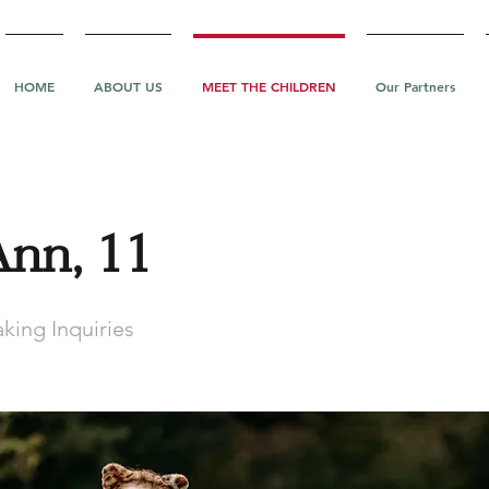
HOME
ABOUT US
MEET THE CHILDREN
Our Partners
Ann, 11
king Inquiries