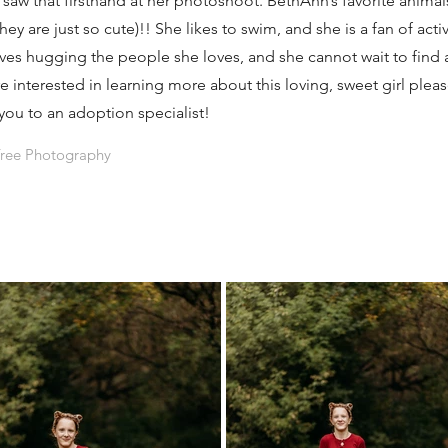
e saw that firsthand at her photoshoot. BethAnn’s favorite animal
y are just so cute)!! She likes to swim, and she is a fan of activi
es hugging the people she loves, and she cannot wait to find a
are interested in learning more about this loving, sweet girl ple
you to an adoption specialist!
Tree Photography