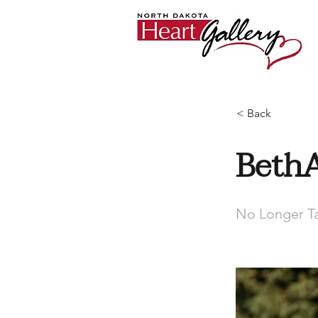
< Back
Beth
No Longer Ta