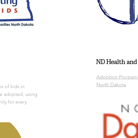
ND Health and
Adoption Program 
North Dakota
 of kids in
be adopted, using
mily for every