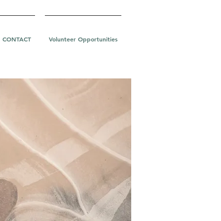
CONTACT
Volunteer Opportunities