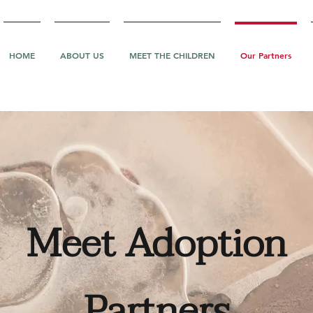
HOME
ABOUT US
MEET THE CHILDREN
Our Partners
Meet Adoption
Partners