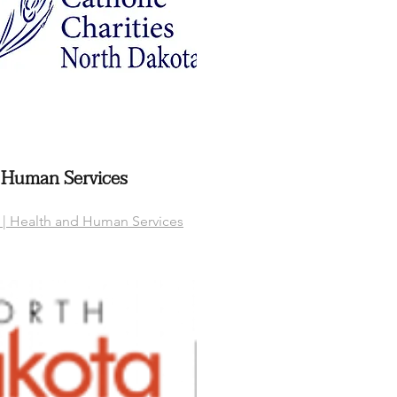
 Human Services
| Health and Human Services