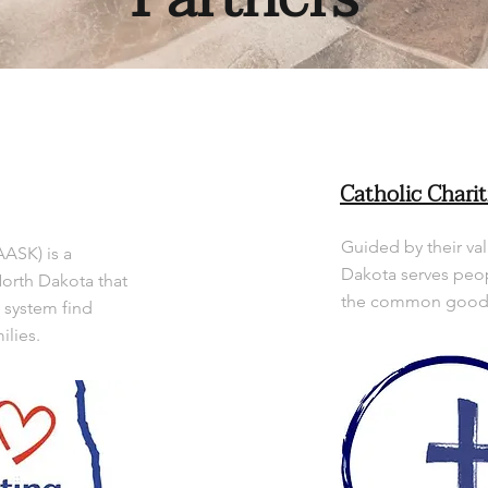
Catholic Charit
Guided by their val
AASK) is a
Dakota serves peop
North Dakota that
the common good o
e system find
ilies.