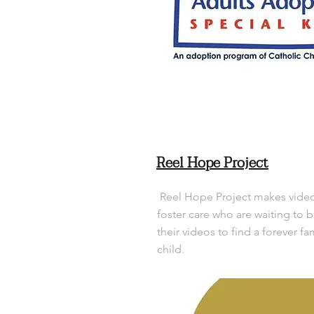
Reel Hope Project
Reel Hope Project makes videos
foster care who are waiting to 
their videos to find a forever fa
child.