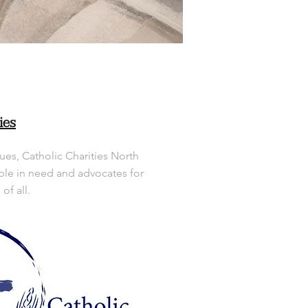
ies
ues, Catholic Charities North
le in need and advocates for
f all.