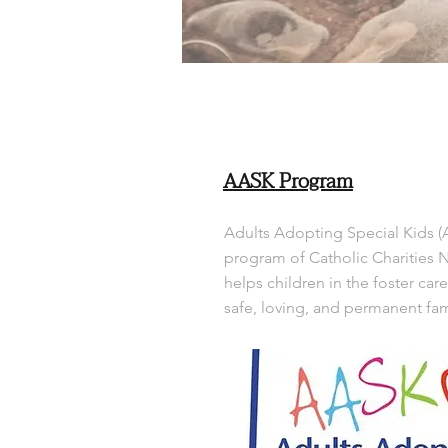
AASK Program
Adults Adopting Special Kids (
program of Catholic Charities 
helps children in the foster car
safe, loving, and permanent fam