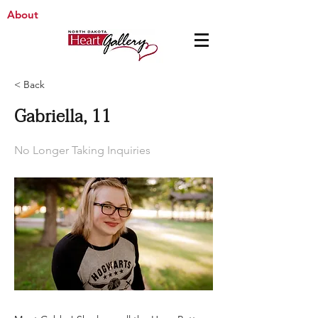
About
< Back
Gabriella, 11
No Longer Taking Inquiries