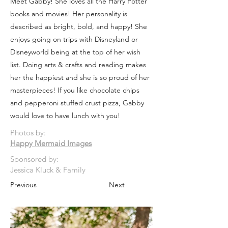
Meet Gabby! She loves all the Harry Potter
books and movies! Her personality is
described as bright, bold, and happy! She
enjoys going on trips with Disneyland or
Disneyworld being at the top of her wish
list. Doing arts & crafts and reading makes
her the happiest and she is so proud of her
masterpieces! If you like chocolate chips
and pepperoni stuffed crust pizza, Gabby
would love to have lunch with you!
Photos by:
Happy Mermaid Images
Sponsored by:
Jessica Kluck & Family
Previous
Next